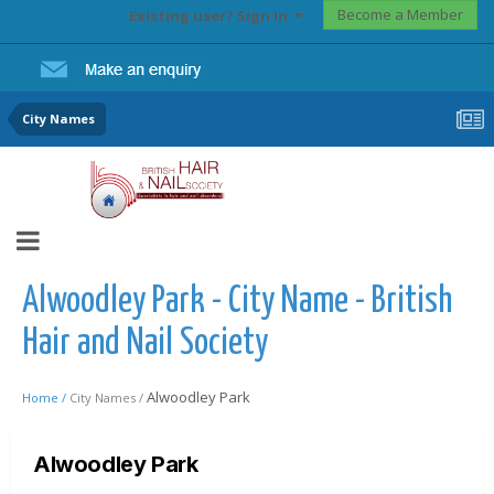
Become a Member
Existing user? Sign In
City Names
Alwoodley Park - City Name - British
Hair and Nail Society
Alwoodley Park
Home /
City Names /
Alwoodley Park