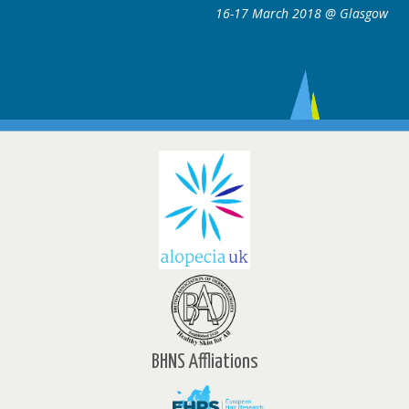
March 2018 @ Glasgow
16-17 Marc
BHNS Affliations