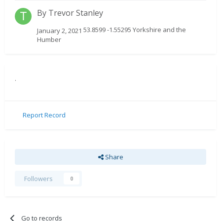
By
Trevor Stanley
53.8599 -1.55295 Yorkshire and the
January 2, 2021
Humber
.
Report Record
Share
Followers
0
Go to records