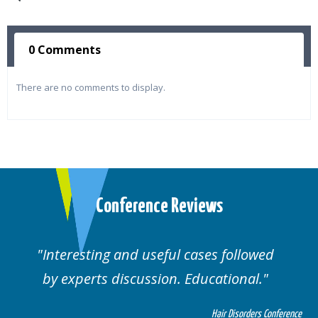
0 Comments
There are no comments to display.
Conference Reviews
ses followed
Well organised. Excellent va
ucational.
cases.
Hair Disorders Conference
Hai