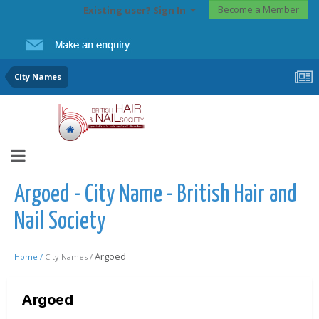
Become a Member
Existing user? Sign In
City Names
Argoed - City Name - British Hair and
Nail Society
Argoed
Home /
City Names /
Argoed