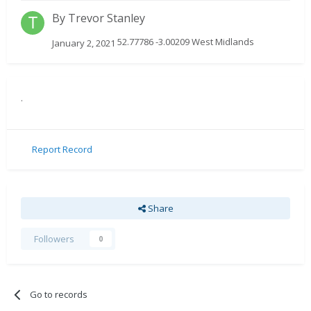
By
Trevor Stanley
52.77786 -3.00209 West Midlands
January 2, 2021
.
Report Record
Share
Followers
0
Go to records