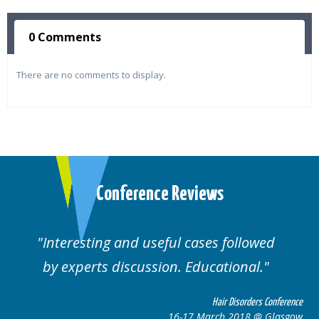
0 Comments
There are no comments to display.
Conference Reviews
Interesting and useful cases followed
by experts discussion. Educational.
Hair Disorders Conference
16-17 March 2018 @ Glasgow