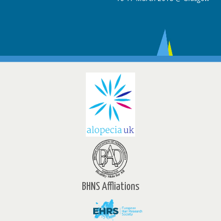
BHNS Affliations