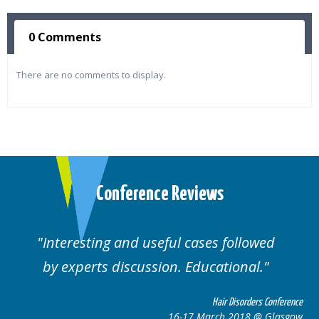
0 Comments
There are no comments to display.
Conference Reviews
ses followed
Well organised. Excellent va
ucational.
cases.
Hair Disorders Conference
Hai
March 2018 @ Glasgow
16-17 Marc