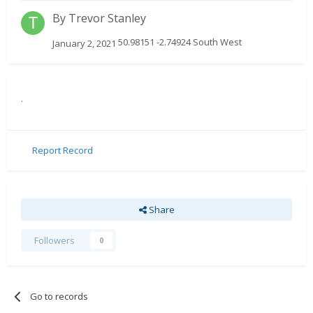
By
Trevor Stanley
50.98151 -2.74924 South West
January 2, 2021
.
Report Record
Share
Followers
0
Go to records