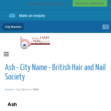
Become a Member
Existing user? Sign In
City Names
Ash - City Name - British Hair and Nail
Society
Ash
Home /
City Names /
Ash