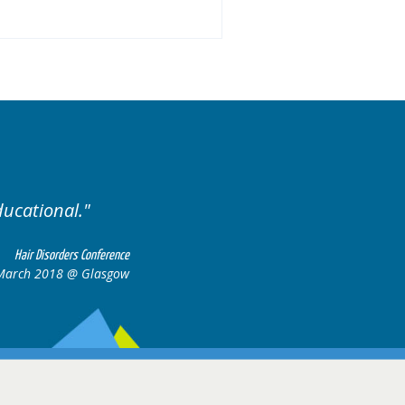
Excellent cases, it was reall
all together to cons
Hair Disorders Conference
March 2018 @ Glasgow