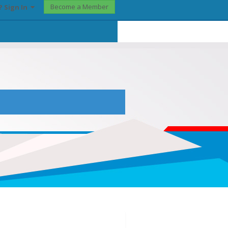
Become a Member
? Sign In