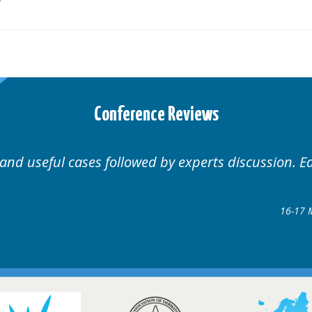
Conference Reviews
Well organised. Excellent variety of cases.
16-17 