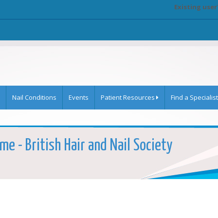
Existing user
Nail Conditions
Events
Patient Resources
Find a Specialist
e - British Hair and Nail Society