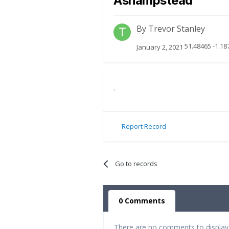
Ashampstead
By
Trevor Stanley
51.48465 -1.18
January 2, 2021
.
Report Record
Go to records
0 Comments
There are no comments to display