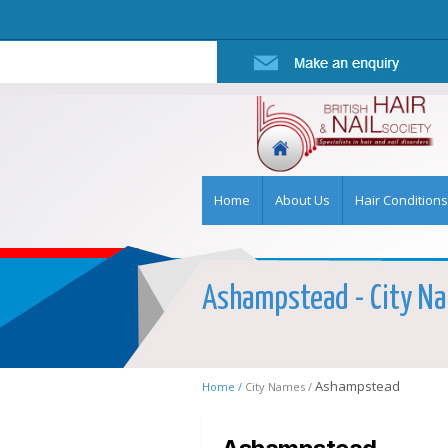
Home
About Us
Hair Conditions
Ashampstead - City Nam
Ashampstead
Home /
City Names /