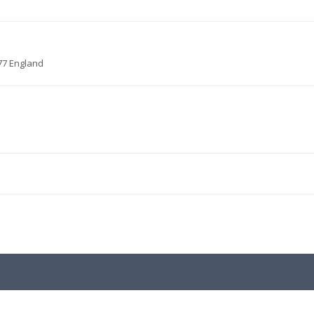
77 England
.