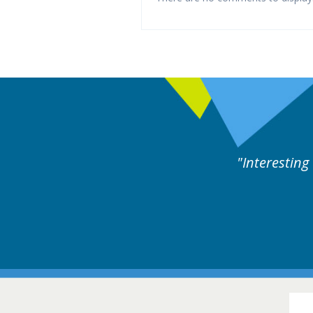
rts discussion. Educational.
Hair Disorders Conference
16-17 March 2018 @ Glasgow