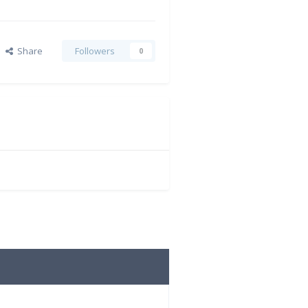
Share
Followers
0