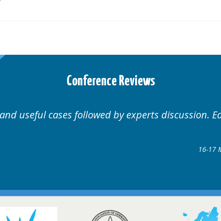
Conference Reviews
Well organised. Excellent v
ence
gow