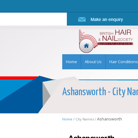
Home
About Us
Hair Conditions
Ashansworth - City Nam
Ashansworth
Home /
City Names /