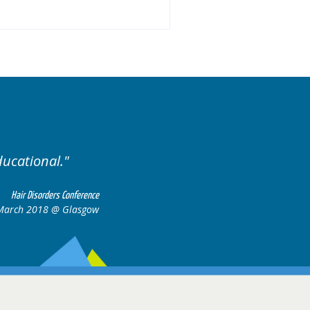
ariety of cases.
Excellent
Hair Disorders Conference
16-17 March 2018 @ Glasgow