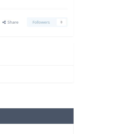
Share
Followers
0