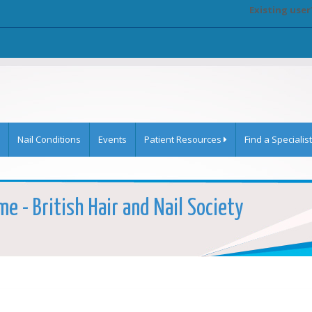
Existing user
Nail Conditions
Events
Patient Resources
Find a Specialist
e - British Hair and Nail Society