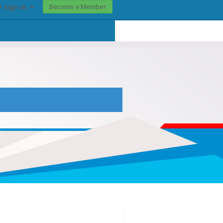
Become a Member
? Sign In