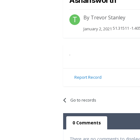
Ashansworth
By
Trevor Stanley
51.31511 -1.40
January 2, 2021
.
Report Record
Go to records
0 Comments
There are no comments to display