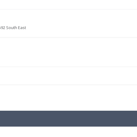
592 South East
.