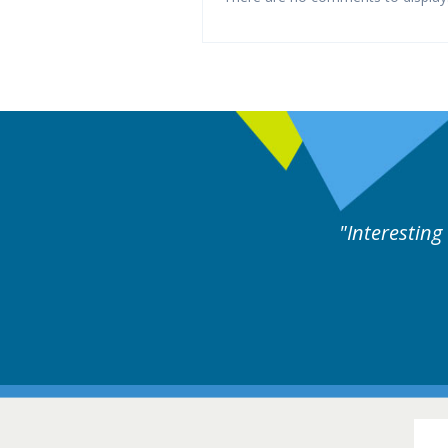
es followed by experts discussion. Educational.
Hair Disorders Confer
16-17 March 2018 @ Glas