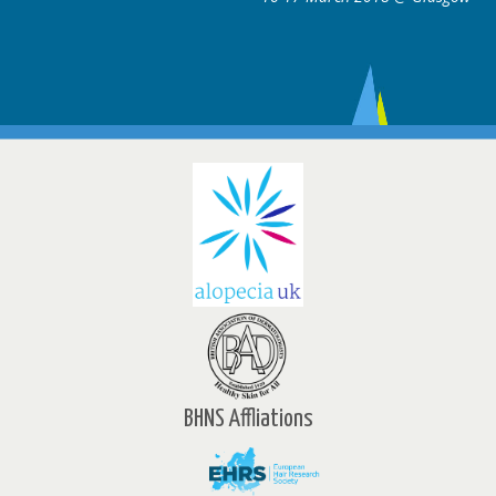
BHNS Affliations