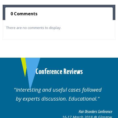
0 Comments
There are no comments to display.
Conference Reviews
Interesting and useful cases followed
We
by experts discussion. Educational.
Hair Disorders Conference
16-17 March 2018 @ Glasgow