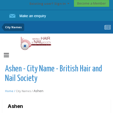
Become a Member
Existing user? Sign In
City Names
Ashen - City Name - British Hair and
Nail Society
Ashen
Home /
City Names /
Ashen