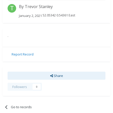
By
Trevor Stanley
52.05342 0.54361 East
January 2, 2021
.
Report Record
Share
Followers
0
Go to records