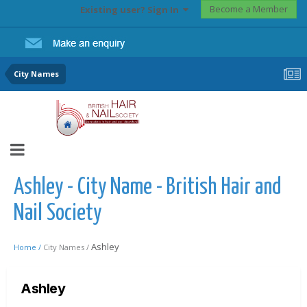
Become a Member
Existing user? Sign In
City Names
Ashley - City Name - British Hair and
Nail Society
Ashley
Home /
City Names /
Ashley