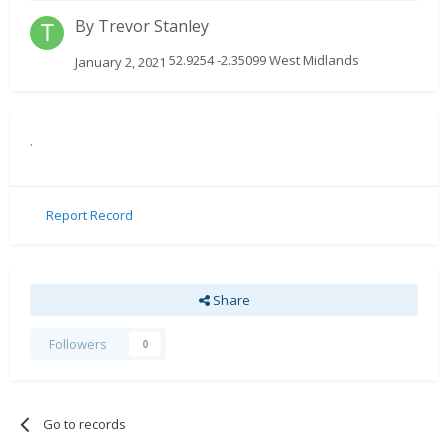
By
Trevor Stanley
52.9254 -2.35099 West Midlands
January 2, 2021
.
Report Record
Share
Followers
0
Go to records