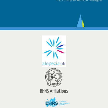
BHNS Affliations