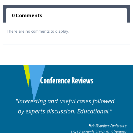
0 Comments
There are no comments to display.
Conference Reviews
followed
Well organised. Excellent variety
ional.
cases.
 Disorders Conference
Hair Disor
 2018 @ Glasgow
16-17 March 201