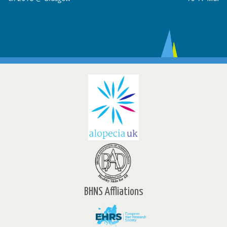
BHNS Affliations