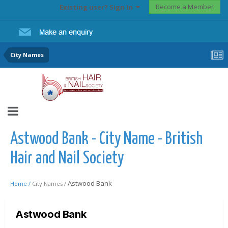
Become a Member
Existing user? Sign In
City Names
Astwood Bank - City Name - British
Hair and Nail Society
Astwood Bank
Home /
City Names /
Astwood Bank