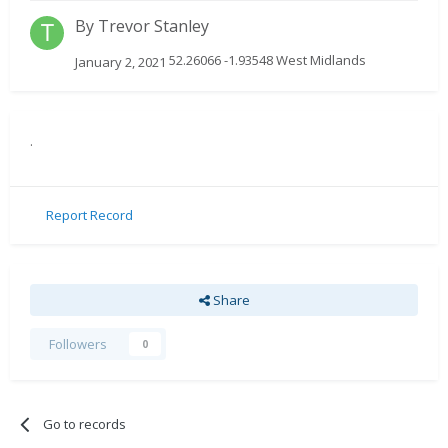
By
Trevor Stanley
52.26066 -1.93548 West Midlands
January 2, 2021
.
Report Record
Share
Followers
0
Go to records