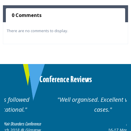
0 Comments
There are no comments to display.
Conference Reviews
Well organised. Excellent variety of
cases.
ce
Hair Disorders Conference
ow
16-17 March 2018 @ Glasgow