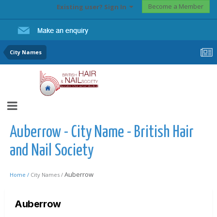
Become a Member
Existing user? Sign In
City Names
Auberrow - City Name - British Hair
and Nail Society
Auberrow
Home /
City Names /
Auberrow