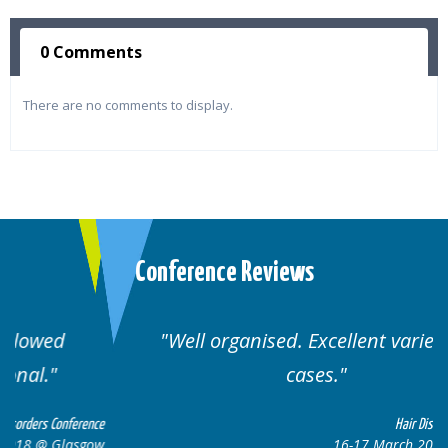
0 Comments
There are no comments to display.
Conference Reviews
Well organised. Excellent variety of
cases.
ence
Hair Disorders Conference
gow
16-17 March 2018 @ Glasgow