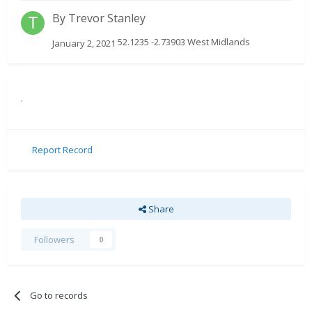
By
Trevor Stanley
52.1235 -2.73903 West Midlands
January 2, 2021
.
Report Record
Share
Followers
0
Go to records