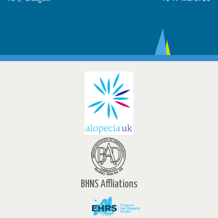
BHNS Affliations