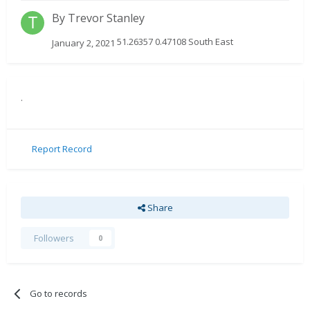
By
Trevor Stanley
51.26357 0.47108 South East
January 2, 2021
.
Report Record
Share
Followers
0
Go to records