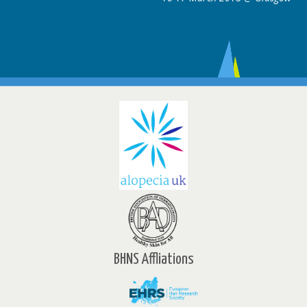
BHNS Affliations