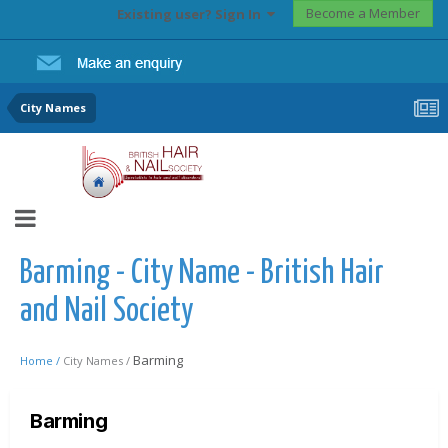
Become a Member
Existing user? Sign In
City Names
Barming - City Name - British Hair
and Nail Society
Barming
Home /
City Names /
Barming