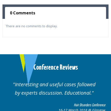
0 Comments
There are no comments to display.
Conference Reviews
followed
Well organised. Excellent variety
ional.
cases.
 Disorders Conference
Hair Disor
 2018 @ Glasgow
16-17 March 201