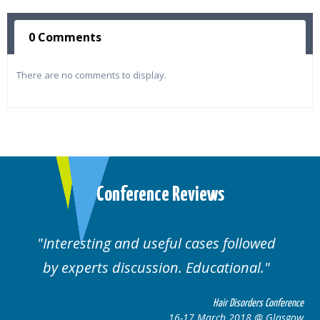
0 Comments
There are no comments to display.
Conference Reviews
Interesting and useful cases followed
by experts discussion. Educational.
Hair Disorders Conference
16-17 March 2018 @ Glasgow