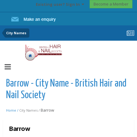
Become a Member
Existing user? Sign In
City Names
Barrow - City Name - British Hair and
Nail Society
Barrow
Home /
City Names /
Barrow