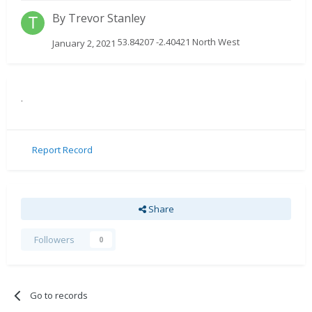
By
Trevor Stanley
53.84207 -2.40421 North West
January 2, 2021
.
Report Record
Share
Followers
0
Go to records