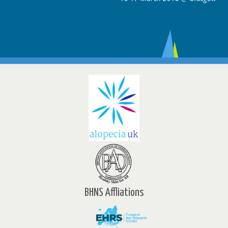
BHNS Affliations