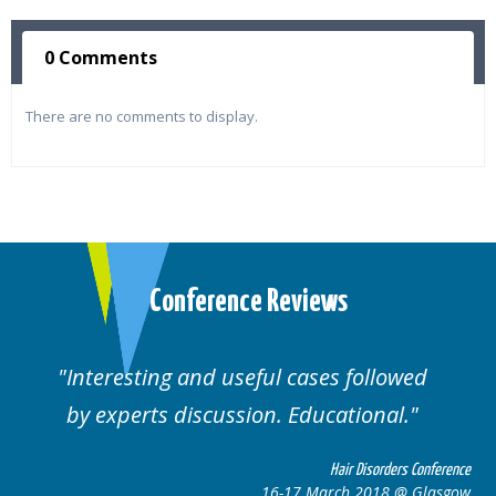
0 Comments
There are no comments to display.
Conference Reviews
ses followed
Well organised. Excellent va
ucational.
cases.
Hair Disorders Conference
Hai
March 2018 @ Glasgow
16-17 Marc