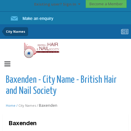
Become a Member
Existing user? Sign In
City Names
Baxenden - City Name - British Hair
and Nail Society
Baxenden
Home /
City Names /
Baxenden