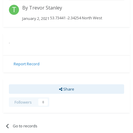
By
Trevor Stanley
53.73441 -2.34254 North West
January 2, 2021
.
Report Record
Share
Followers
0
Go to records