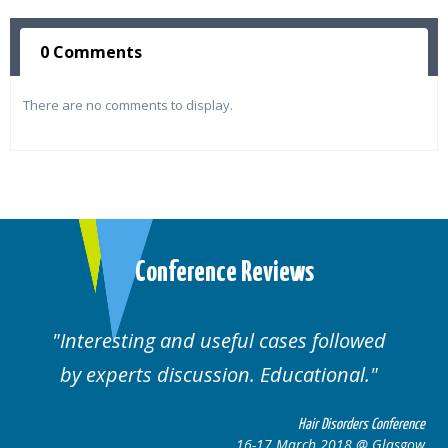
0 Comments
There are no comments to display.
Conference Reviews
ses followed
Well organised. Excellent va
ucational.
cases.
Hair Disorders Conference
Hai
March 2018 @ Glasgow
16-17 Marc