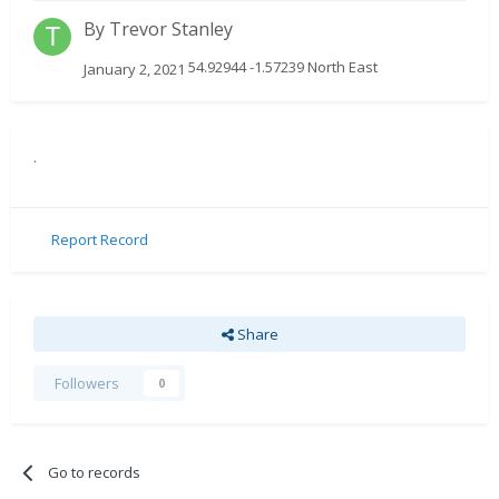
By
Trevor Stanley
54.92944 -1.57239 North East
January 2, 2021
.
Report Record
Share
Followers
0
Go to records