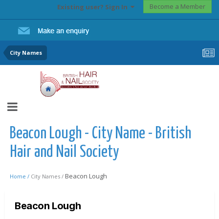
Become a Member
Existing user? Sign In
City Names
Beacon Lough - City Name - British
Hair and Nail Society
Beacon Lough
Home /
City Names /
Beacon Lough