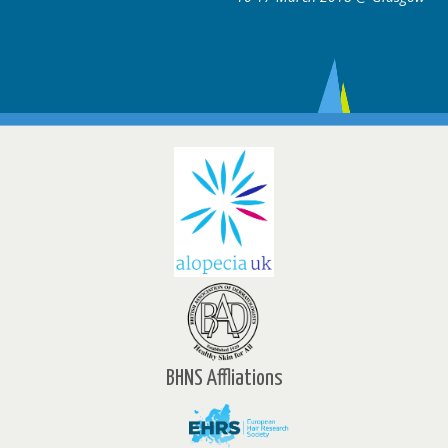
BHNS Affliations