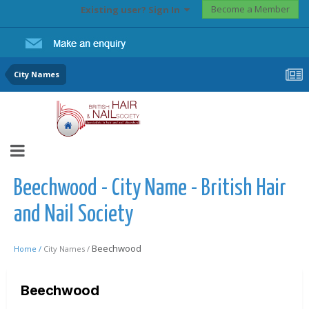
Become a Member
Existing user? Sign In
City Names
Beechwood - City Name - British Hair
and Nail Society
Beechwood
Home /
City Names /
Beechwood