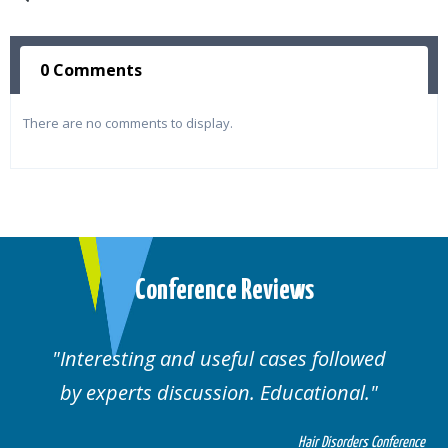
0 Comments
There are no comments to display.
Conference Reviews
Interesting and useful cases followed
by experts discussion. Educational.
Hair Disorders Conference