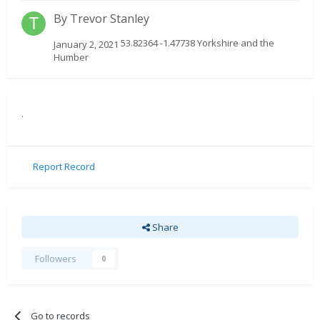
By
Trevor Stanley
53.82364 -1.47738 Yorkshire and the
January 2, 2021
Humber
.
Report Record
Share
Followers
0
Go to records