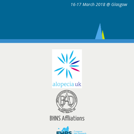
16-17 March 2018 @ Glasgow
BHNS Affliations