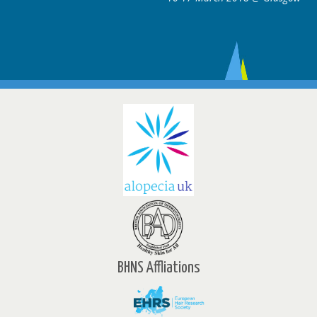
BHNS Affliations