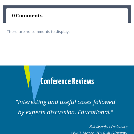
0 Comments
There are no comments to display.
Conference Reviews
ses followed
Well organised. Excellent va
ucational.
cases.
Hair Disorders Conference
Hai
March 2018 @ Glasgow
16-17 Marc