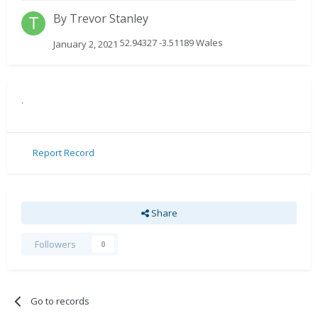
By
Trevor Stanley
52.94327 -3.51189 Wales
January 2, 2021
.
Report Record
Share
Followers
0
Go to records