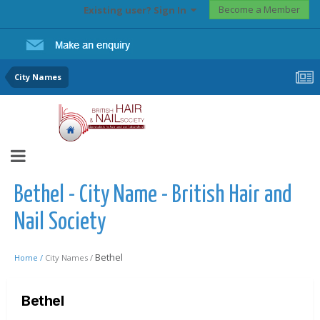
Become a Member
Existing user? Sign In
City Names
Bethel - City Name - British Hair and
Nail Society
Bethel
Home /
City Names /
Bethel