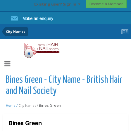
Become a Member
Existing user? Sign In
City Names
Bines Green - City Name - British Hair
and Nail Society
Bines Green
Home /
City Names /
Bines Green