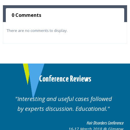
0 Comments
There are no comments to display.
Conference Reviews
ul cases followed
Well organised. Excelle
n. Educational.
cases.
Hair Disorders Conference
16-17 March 2018 @ Glasgow
16-1