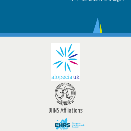
BHNS Affliations