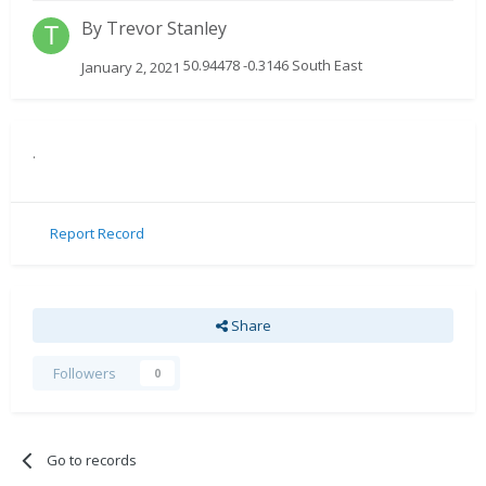
By
Trevor Stanley
50.94478 -0.3146 South East
January 2, 2021
.
Report Record
Share
Followers
0
Go to records