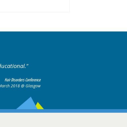
Excellent cases, it was reall
all together to con
Hair Disorders Conference
 March 2018 @ Glasgow