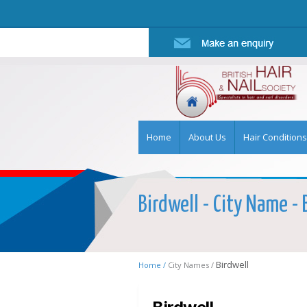
Home
About Us
Hair Conditions
Birdwell - City Name - 
Birdwell
Home /
City Names /