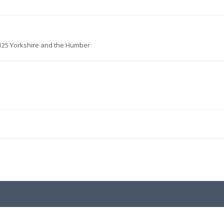
125 Yorkshire and the Humber
.