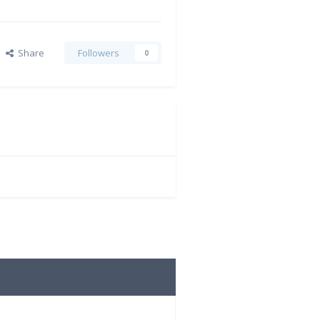
Share
Followers
0