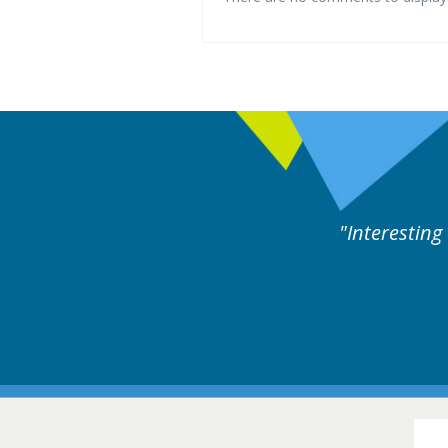
rts discussion. Educational.
Hair Disorders Conference
16-17 March 2018 @ Glasgow