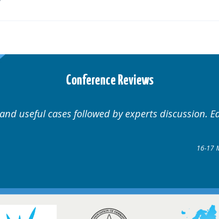
Conference Reviews
Well organised. Excellent variety of cases.
16-17