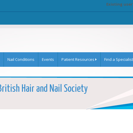
Existing user
Nail Conditions
Events
Patient Resources
Find a Specialist
British Hair and Nail Society