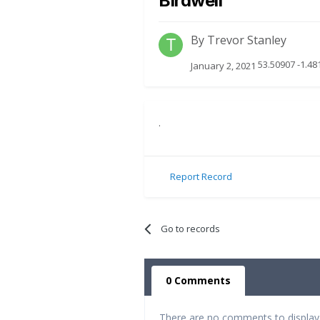
Birdwell
By
Trevor Stanley
53.50907 -1.48
January 2, 2021
.
Report Record
Go to records
0 Comments
There are no comments to display