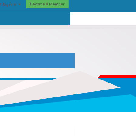
Become a Member
? Sign In