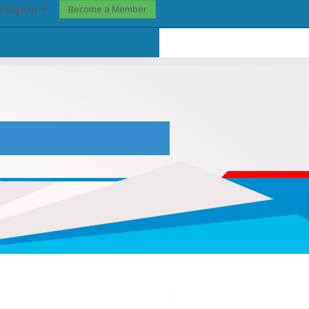
Become a Member
? Sign In