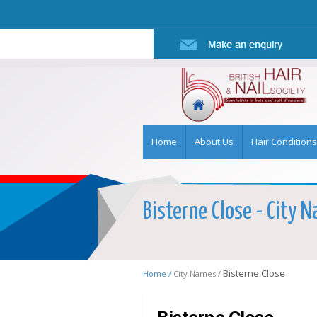
Home
About Us
Hair Conditions
Bisterne Close - City N
Bisterne Close
Home /
City Names /