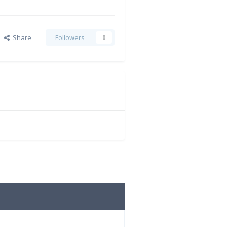
Share
Followers
0