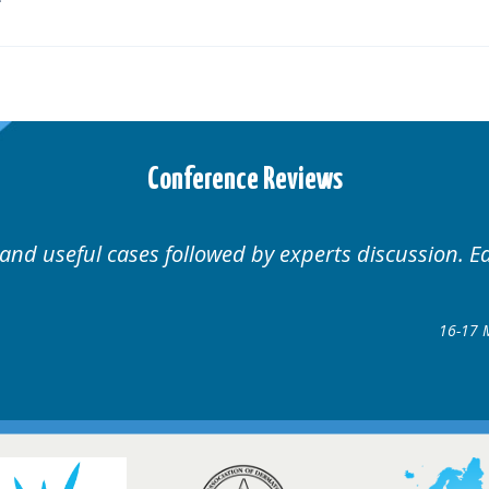
Conference Reviews
Well organised. Excellent variety of cases.
1