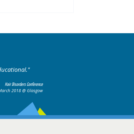
Excellent cases, it was r
all together to 
Hair Disorders Conference
6-17 March 2018 @ Glasgow