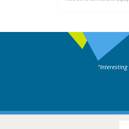
xperts discussion. Educational.
Hair Disorders Conference
16-17 March 2018 @ Glasgow