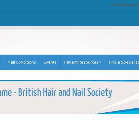
Existing user
Nail Conditions
Events
Patient Resources
Find a Specialist
ame - British Hair and Nail Society