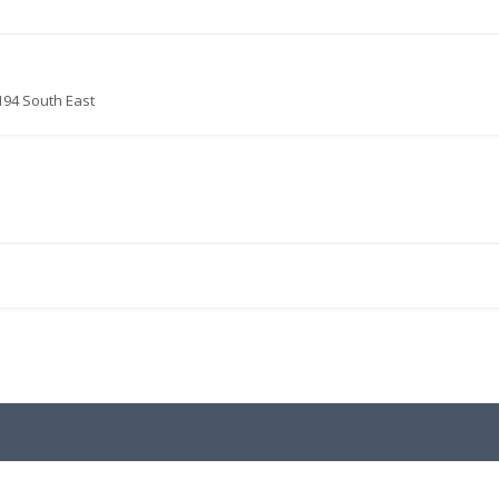
194 South East
.