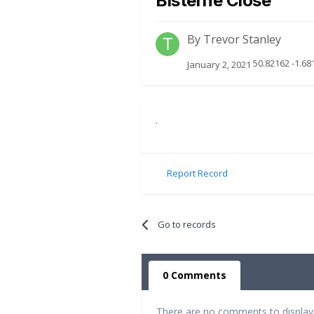
Bisterne Close
By
Trevor Stanley
50.82162 -1.68
January 2, 2021
.
Report Record
Go to records
0 Comments
There are no comments to display