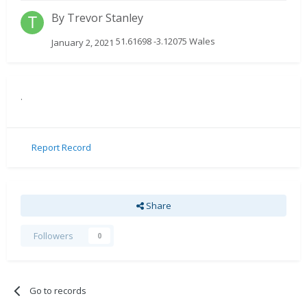
By
Trevor Stanley
51.61698 -3.12075 Wales
January 2, 2021
.
Report Record
Share
Followers
0
Go to records