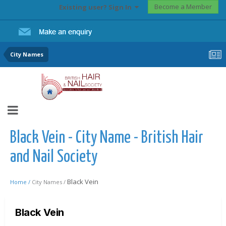
Become a Member
Existing user? Sign In
City Names
Black Vein - City Name - British Hair
and Nail Society
Black Vein
Home /
City Names /
Black Vein