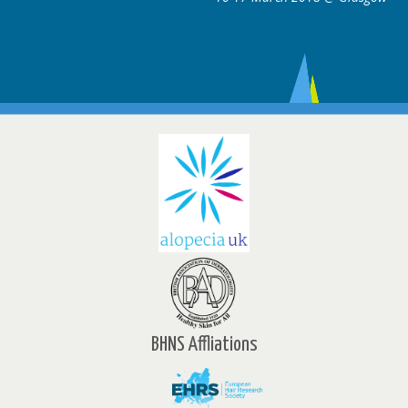
BHNS Affliations