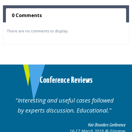
0 Comments
There are no comments to display.
Conference Reviews
lowed
Well organised. Excellent variety of
al.
cases.
rders Conference
Hair Disorders 
8 @ Glasgow
16-17 March 2018 @ 