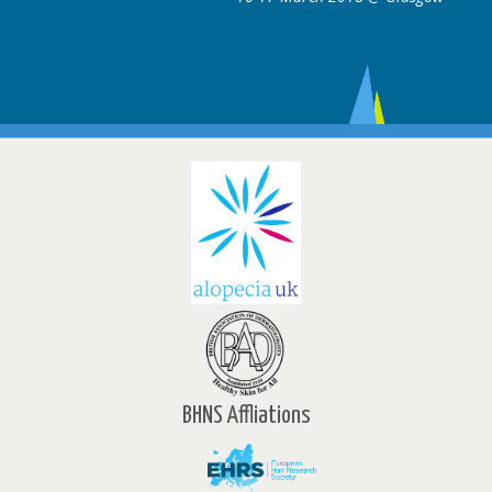
BHNS Affliations