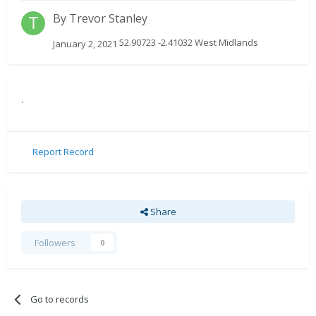
By
Trevor Stanley
52.90723 -2.41032 West Midlands
January 2, 2021
.
Report Record
Share
Followers
0
Go to records