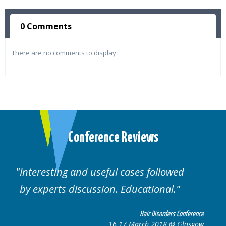
0 Comments
There are no comments to display.
Conference Reviews
Well organised. Excellent variety of
cases.
nference
Hair Disorders Conferen
lasgow
16-17 March 2018 @ Glasg