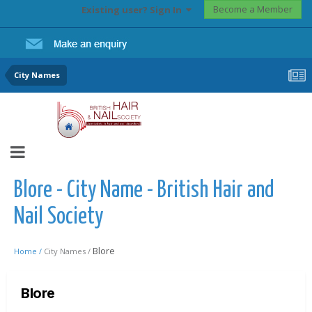
Become a Member
Existing user? Sign In
City Names
Blore - City Name - British Hair and
Nail Society
Blore
Home /
City Names /
Blore