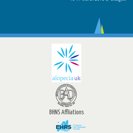
BHNS Affliations