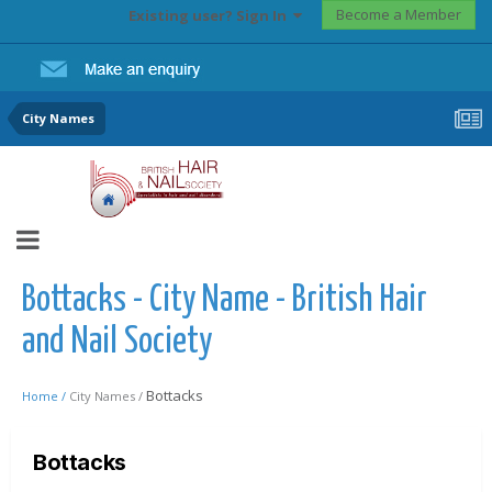
Become a Member
Existing user? Sign In
City Names
Bottacks - City Name - British Hair
and Nail Society
Bottacks
Home /
City Names /
Bottacks