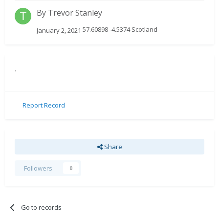
By
Trevor Stanley
57.60898 -4.5374 Scotland
January 2, 2021
.
Report Record
Share
Followers
0
Go to records