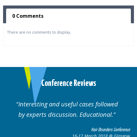
0 Comments
There are no comments to display.
Conference Reviews
Interesting and useful cases followed
by experts discussion. Educational.
Hair Disorders Conference
16-17 March 2018 @ Glasgow