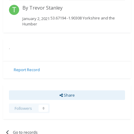
By
Trevor Stanley
53.67194 -1.90308 Yorkshire and the
January 2, 2021
Humber
.
Report Record
Share
Followers
0
Go to records