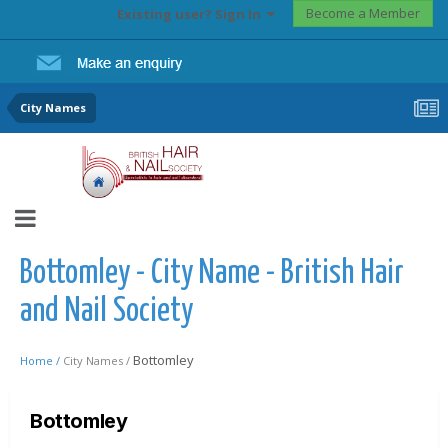
Become a Member
Existing user? Sign In
City Names
Bottomley - City Name - British Hair
and Nail Society
Bottomley
Home /
City Names /
Bottomley