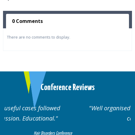
0 Comments
There are no comments to display.
Conference Reviews
Well organised. Excellent variety of
cases.
erence
Hair Disorders Conference