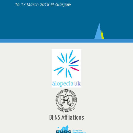
sgow
16-17 March 2018 @ Glasgow
BHNS Affliations