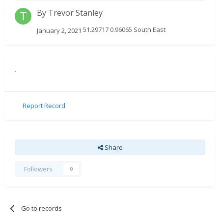
By
Trevor Stanley
51.29717 0.96065 South East
January 2, 2021
.
Report Record
Share
Followers
0
Go to records