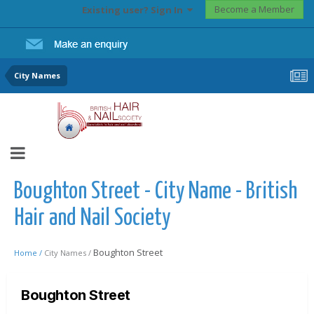
Become a Member
Existing user? Sign In
City Names
Boughton Street - City Name - British
Hair and Nail Society
Boughton Street
Home /
City Names /
Boughton Street