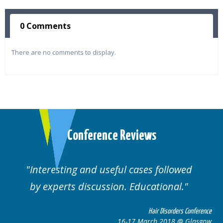
0 Comments
There are no comments to display.
Conference Reviews
Interesting and useful cases followed
by experts discussion. Educational.
Hair Disorders Conference
16-17 March 2018 @ Glasgow