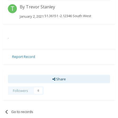
By
Trevor Stanley
51.36151 -2.12346 South West
January 2, 2021
.
Report Record
Share
Followers
0
Go to records