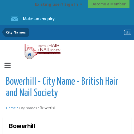
Become a Member
Existing user? Sign In
City Names
Bowerhill - City Name - British Hair
and Nail Society
Bowerhill
Home /
City Names /
Bowerhill