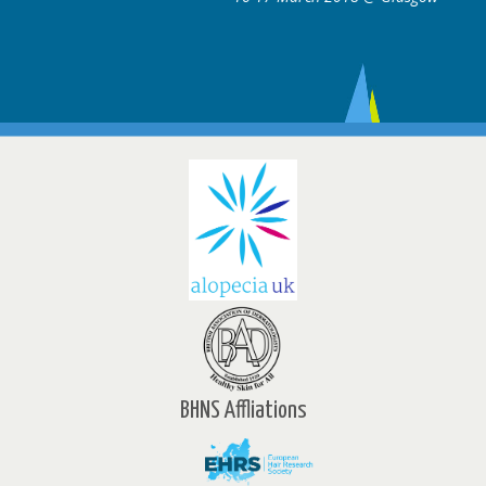
BHNS Affliations