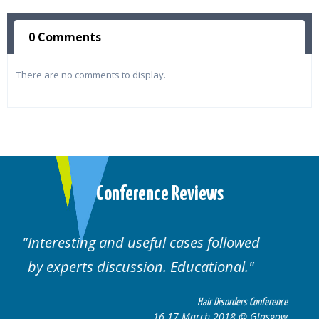
0 Comments
There are no comments to display.
Conference Reviews
ed
Well organised. Excellent variety of
cases.
 Conference
Hair Disorders Confe
 Glasgow
16-17 March 2018 @ Gla