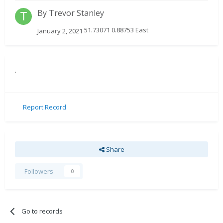
By
Trevor Stanley
51.73071 0.88753 East
January 2, 2021
.
Report Record
Share
Followers
0
Go to records