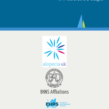
BHNS Affliations