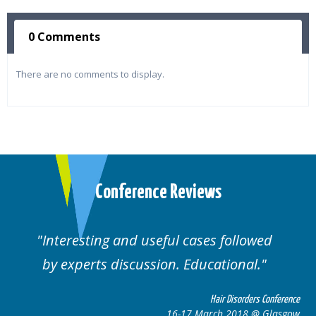
0 Comments
There are no comments to display.
Conference Reviews
ul cases followed
Well organised. Excelle
n. Educational.
cases.
Hair Disorders Conference
16-17 March 2018 @ Glasgow
16-1