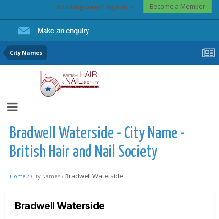
Become a Member
Existing user? Sign In
City Names
Bradwell Waterside - City Name -
British Hair and Nail Society
Bradwell Waterside
Home /
City Names /
Bradwell Waterside