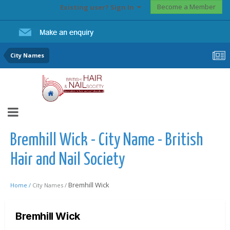
Become a Member
Existing user? Sign In
City Names
Bremhill Wick - City Name - British
Hair and Nail Society
Bremhill Wick
Home /
City Names /
Bremhill Wick