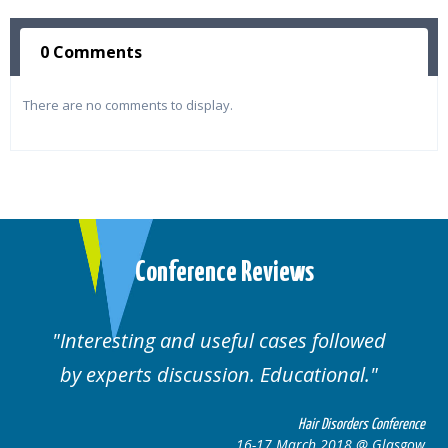
0 Comments
There are no comments to display.
Conference Reviews
Interesting and useful cases followed
by experts discussion. Educational.
Hair Disorders Conference
16-17 March 2018 @ Glasgow