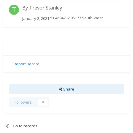
By
Trevor Stanley
51.46947 -2.05177 South West
January 2, 2021
.
Report Record
Share
Followers
0
Go to records