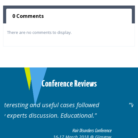
0 Comments
There are no comments to display.
Conference Reviews
ed
Well organised. Excellent variety of
cases.
 Conference
Hair Disorders Confe
 Glasgow
16-17 March 2018 @ Gla