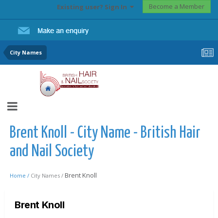
Become a Member
Existing user? Sign In
City Names
Brent Knoll - City Name - British Hair
and Nail Society
Brent Knoll
Home /
City Names /
Brent Knoll