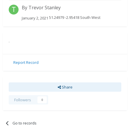
By
Trevor Stanley
51.24979 -2.95418 South West
January 2, 2021
.
Report Record
Share
Followers
0
Go to records