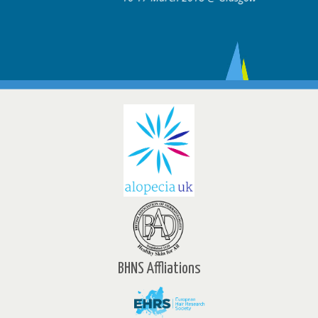
BHNS Affliations