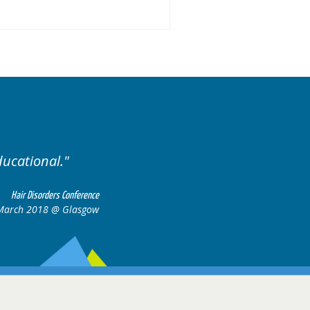
Well organised. Excellent variety of ca