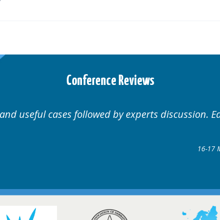
Conference Reviews
d by experts discussion. Educational.
Hair Disorders Conference
16-17 March 2018 @ Glasgow