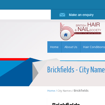
Home
About Us
Hair Conditions
Brickfields - City Name
Brickfields
Home /
City Names /