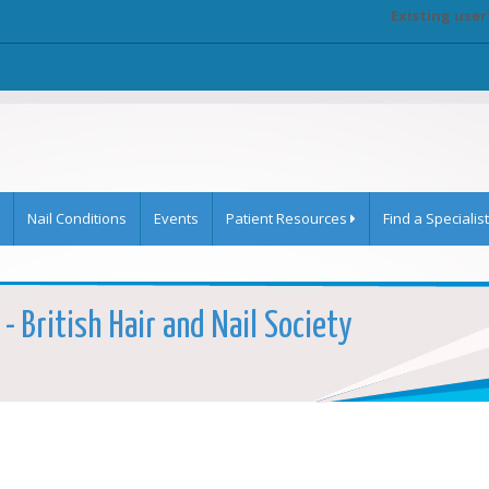
Existing user
Nail Conditions
Events
Patient Resources
Find a Specialist
 - British Hair and Nail Society