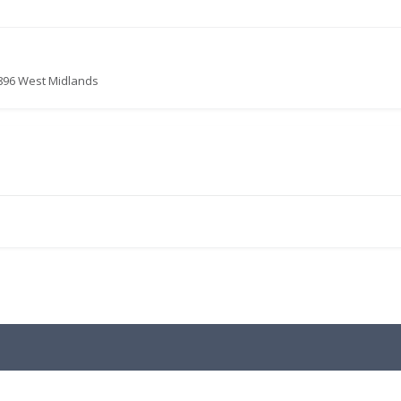
9896 West Midlands
.