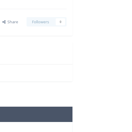
Share
Followers
0