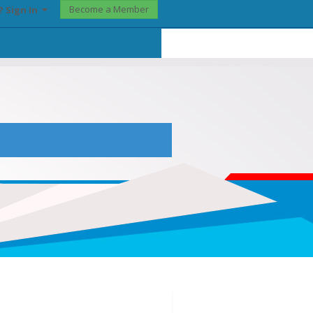
Become a Member
? Sign In