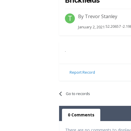
Brickfields
By
Trevor Stanley
52.20657 -2.1
January 2, 2021
.
Report Record
Go to records
0 Comments
There are no comments to display