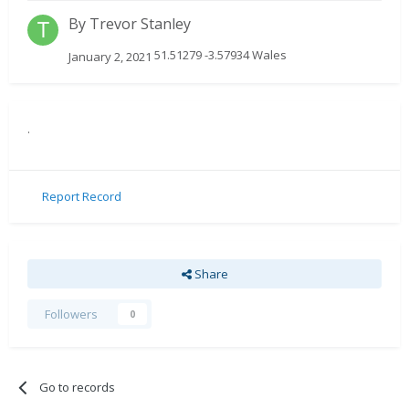
By
Trevor Stanley
51.51279 -3.57934 Wales
January 2, 2021
.
Report Record
Share
Followers
0
Go to records