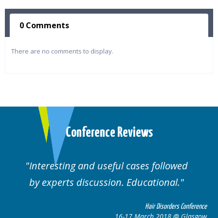
0 Comments
There are no comments to display.
Conference Reviews
Interesting and useful cases followed
by experts discussion. Educational.
Hair Disorders Conference
16-17 March 2018 @ Glasgow