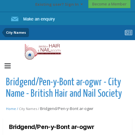
Become a Member
Existing user? Sign In
City Names
Bridgend/Pen-y-Bont ar-ogwr - City
Name - British Hair and Nail Society
Bridgend/Pen-y-Bont ar-ogwr
Home /
City Names /
Bridgend/Pen-y-Bont ar-ogwr