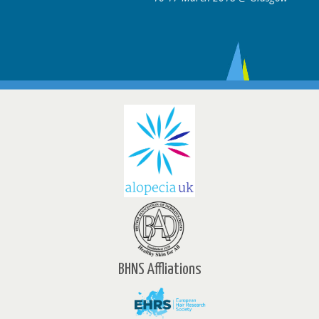
BHNS Affliations