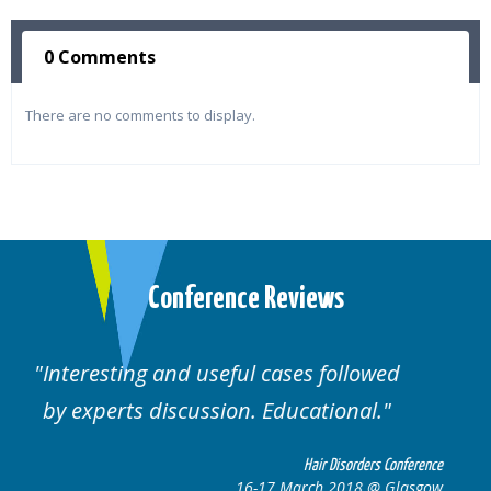
0 Comments
There are no comments to display.
Conference Reviews
Well organised. Excellent variety of
cases.
nference
Hair Disorders Conferen
lasgow
16-17 March 2018 @ Glasg