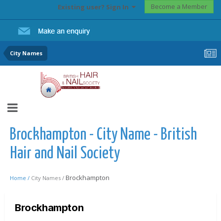
Become a Member
Existing user? Sign In
City Names
Brockhampton - City Name - British
Hair and Nail Society
Brockhampton
Home /
City Names /
Brockhampton