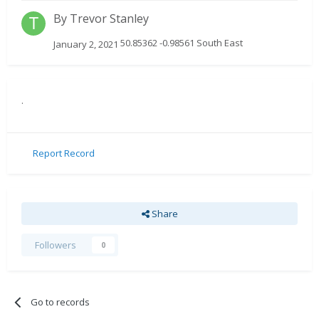
By
Trevor Stanley
50.85362 -0.98561 South East
January 2, 2021
.
Report Record
Share
Followers
0
Go to records