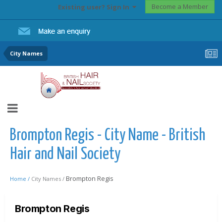
Become a Member
Existing user? Sign In
City Names
Brompton Regis - City Name - British
Hair and Nail Society
Brompton Regis
Home /
City Names /
Brompton Regis