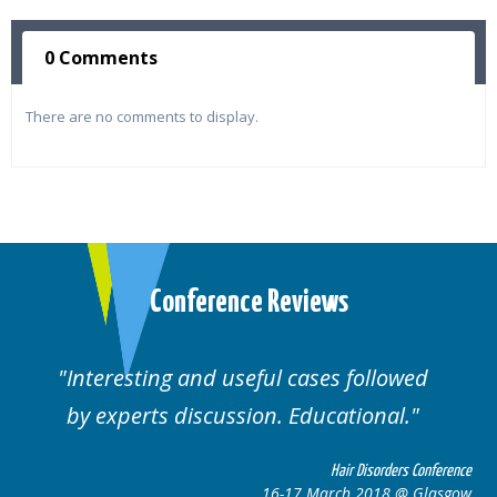
0 Comments
There are no comments to display.
Conference Reviews
lowed
Well organised. Excellent variety of
al.
cases.
rders Conference
Hair Disorders 
8 @ Glasgow
16-17 March 2018 @ 