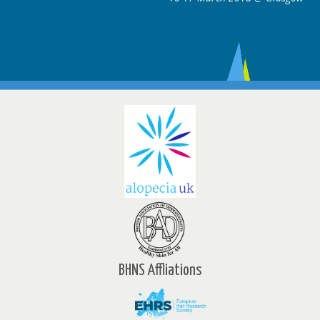
BHNS Affliations