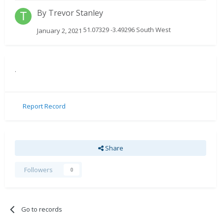
By
Trevor Stanley
51.07329 -3.49296 South West
January 2, 2021
.
Report Record
Share
Followers
0
Go to records