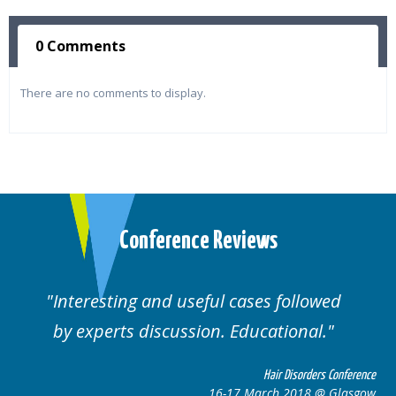
0 Comments
There are no comments to display.
Conference Reviews
Interesting and useful cases followed
We
by experts discussion. Educational.
Hair Disorders Conference
16-17 March 2018 @ Glasgow