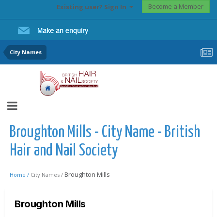
Become a Member
Existing user? Sign In
City Names
Broughton Mills - City Name - British
Hair and Nail Society
Broughton Mills
Home /
City Names /
Broughton Mills