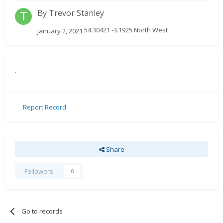
By
Trevor Stanley
54.30421 -3.1925 North West
January 2, 2021
.
Report Record
Share
Followers
0
Go to records