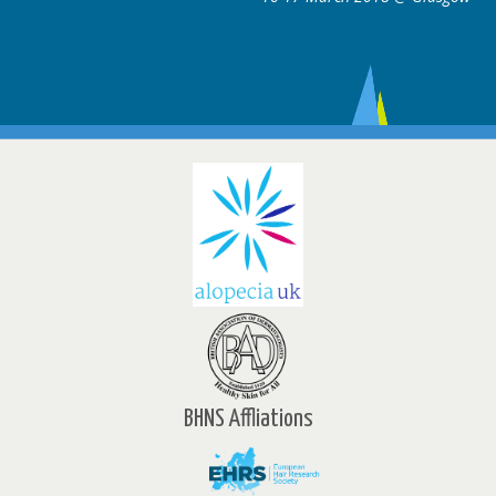
BHNS Affliations