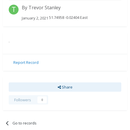
By
Trevor Stanley
51.74958 -0.02404 East
January 2, 2021
.
Report Record
Share
Followers
0
Go to records