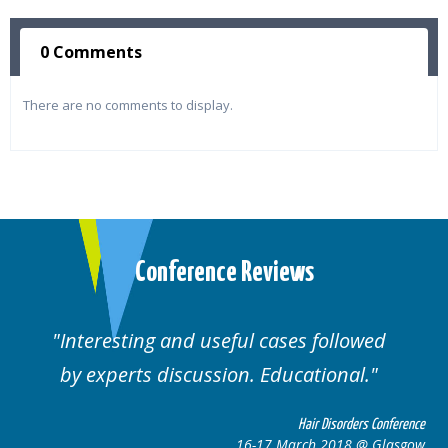
0 Comments
There are no comments to display.
Conference Reviews
Interesting and useful cases followed
by experts discussion. Educational.
Hair Disorders Conference
16-17 March 2018 @ Glasgow