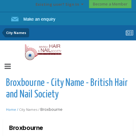
Become a Member
Existing user? Sign In
City Names
Broxbourne - City Name - British Hair
and Nail Society
Broxbourne
Home /
City Names /
Broxbourne