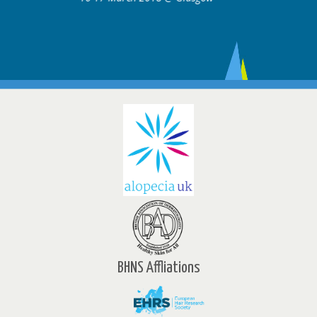
BHNS Affliations