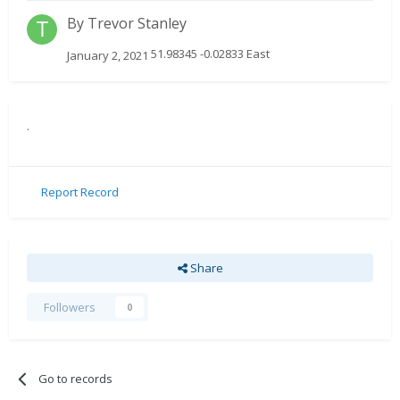
By
Trevor Stanley
51.98345 -0.02833 East
January 2, 2021
.
Report Record
Share
Followers
0
Go to records