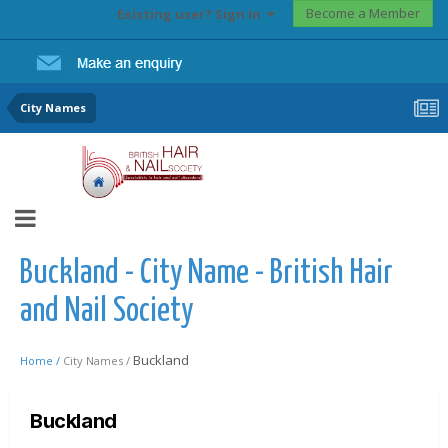
Become a Member
Existing user? Sign In
City Names
Buckland - City Name - British Hair
and Nail Society
Buckland
Home /
City Names /
Buckland