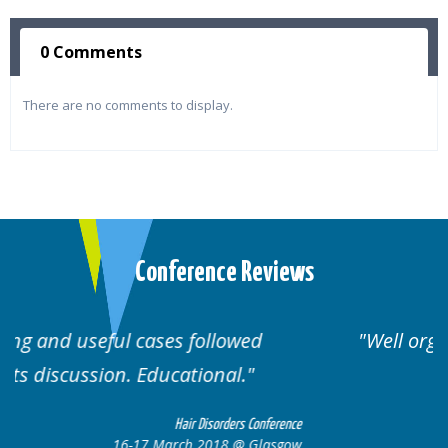
0 Comments
There are no comments to display.
Conference Reviews
Well organised. Excellent variety of
cases.
nference
Hair Disorders Conferen
lasgow
16-17 March 2018 @ Glasg