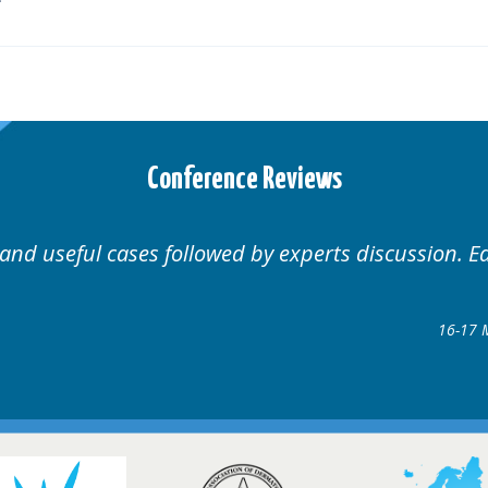
Conference Reviews
Well organised. Excellent variety of cases.
16-