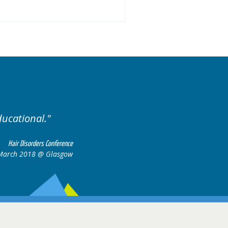
Excellent cases, it was rea
all together to co
Hair Disorders Conference
17 March 2018 @ Glasgow