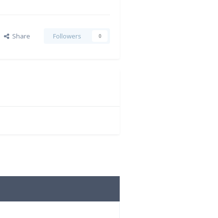
Share
Followers
0