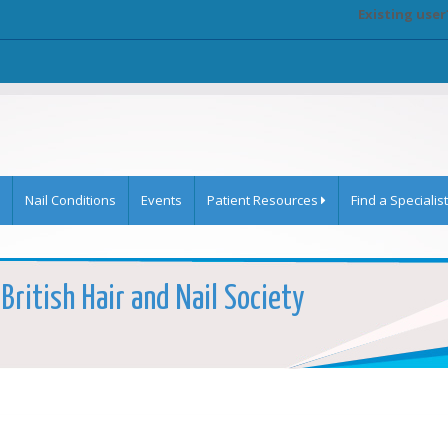
Existing user
Nail Conditions
Events
Patient Resources
Find a Specialist
British Hair and Nail Society