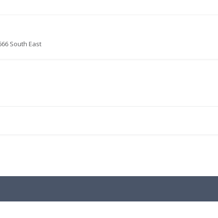
666 South East
.