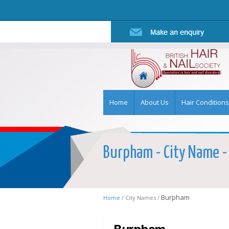
Home
About Us
Hair Conditions
Burpham - City Name - 
Burpham
Home /
City Names /