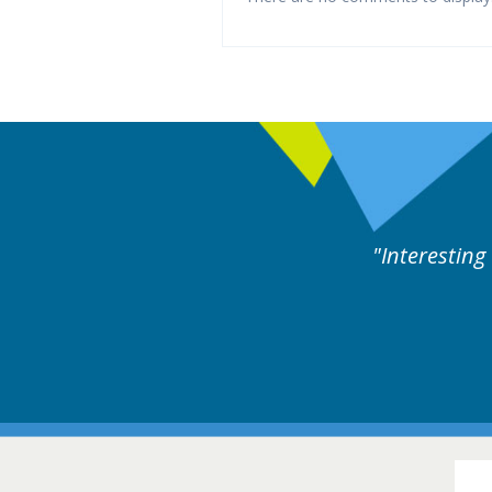
perts discussion. Educational.
Hair Disorders Conference
16-17 March 2018 @ Glasgow