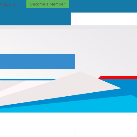
Become a Member
? Sign In