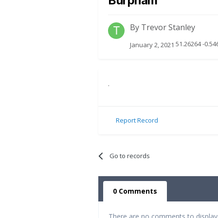
Burpham
By
Trevor Stanley
51.26264 -0.54
January 2, 2021
.
Report Record
Go to records
0 Comments
There are no comments to display