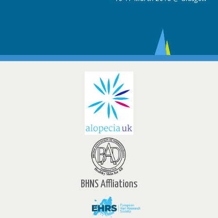
BHNS Affliations