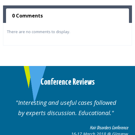
0 Comments
There are no comments to display.
Conference Reviews
d useful cases followed
Well organised. E
cussion. Educational.
cas
Hair Disorders Conference
16-17 March 2018 @ Glasgow