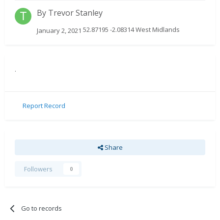
By
Trevor Stanley
52.87195 -2.08314 West Midlands
January 2, 2021
.
Report Record
Share
Followers
0
Go to records