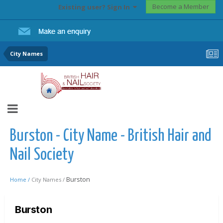
Become a Member
Existing user? Sign In
City Names
Burston - City Name - British Hair and
Nail Society
Burston
Home /
City Names /
Burston