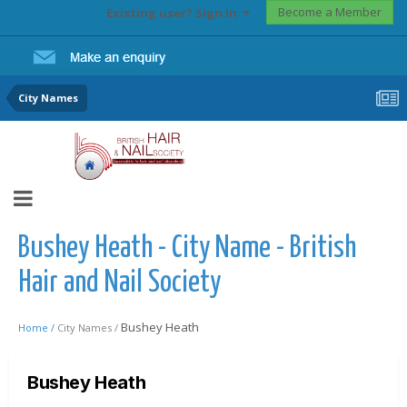
Become a Member
Existing user? Sign In
City Names
Bushey Heath - City Name - British
Hair and Nail Society
Bushey Heath
Home /
City Names /
Bushey Heath