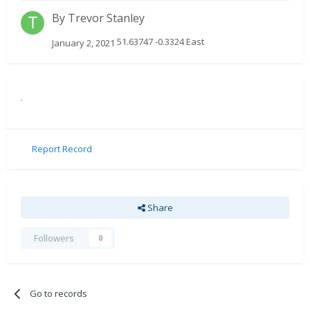
By
Trevor Stanley
51.63747 -0.3324 East
January 2, 2021
.
Report Record
Share
Followers
0
Go to records