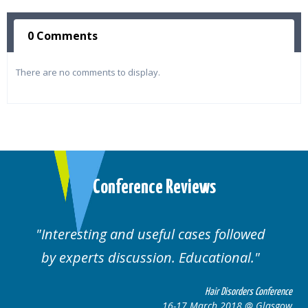
0 Comments
There are no comments to display.
Conference Reviews
lowed
Well organised. Excellent variety of
al.
cases.
rders Conference
Hair Disorders 
8 @ Glasgow
16-17 March 2018 @ 