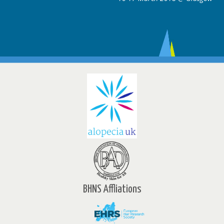
BHNS Affliations