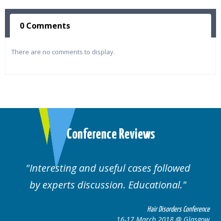
0 Comments
There are no comments to display.
Conference Reviews
ting and useful cases followed
Well orga
rts discussion. Educational.
Hair Disorders Conference
16-17 March 2018 @ Glasgow