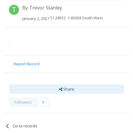
By
Trevor Stanley
51.28912 -1.65004 South West
January 2, 2021
.
Report Record
Share
Followers
0
Go to records