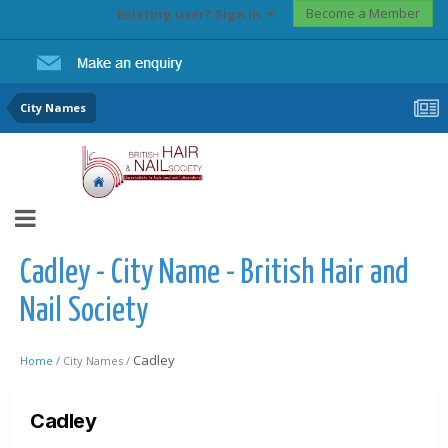
Become a Member
Existing user? Sign In
City Names
Cadley - City Name - British Hair and
Nail Society
Cadley
Home /
City Names /
Cadley