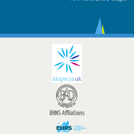
BHNS Affliations