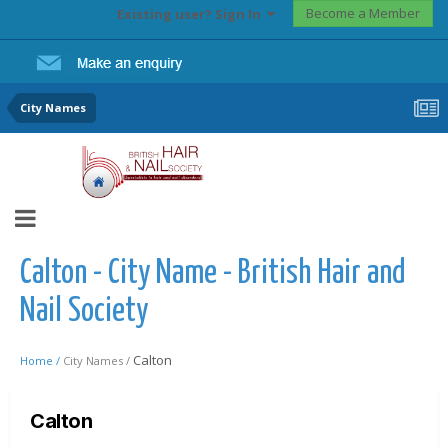
Become a Member
Existing user? Sign In
City Names
Calton - City Name - British Hair and
Nail Society
Calton
Home /
City Names /
Calton