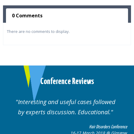
0 Comments
There are no comments to display.
Conference Reviews
followed
Well organised. Excellent variety
ional.
cases.
 Disorders Conference
Hair Disor
 2018 @ Glasgow
16-17 March 201