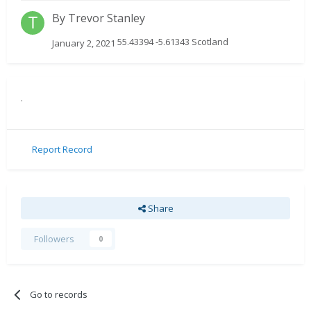
By
Trevor Stanley
55.43394 -5.61343 Scotland
January 2, 2021
.
Report Record
Share
Followers
0
Go to records