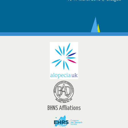
BHNS Affliations