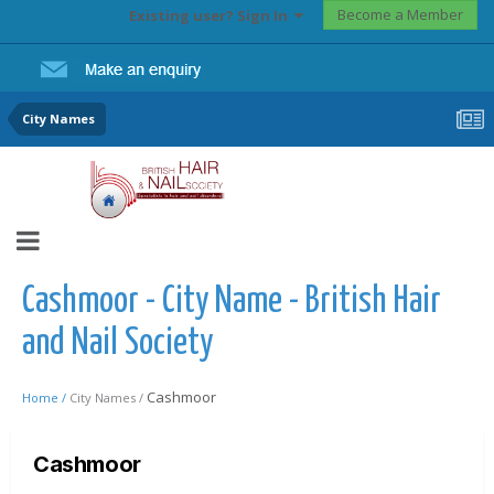
Become a Member
Existing user? Sign In
City Names
Cashmoor - City Name - British Hair
and Nail Society
Cashmoor
Home /
City Names /
Cashmoor