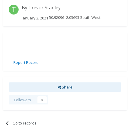
By
Trevor Stanley
50.92096 -2.03693 South West
January 2, 2021
.
Report Record
Share
Followers
0
Go to records