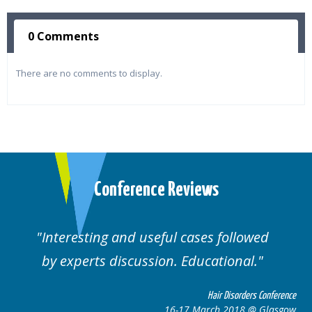
0 Comments
There are no comments to display.
Conference Reviews
Interesting and useful cases followed
by experts discussion. Educational.
Hair Disorders Conference
16-17 March 2018 @ Glasgow