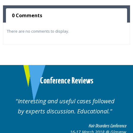
0 Comments
There are no comments to display.
Conference Reviews
Interesting and useful cases followed
by experts discussion. Educational.
Hair Disorders Conference
16-17 March 2018 @ Glasgow