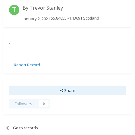
By
Trevor Stanley
55.84055 -4.43691 Scotland
January 2, 2021
.
Report Record
Share
Followers
0
Go to records