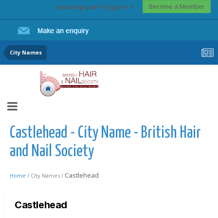
Become a Member
Existing user? Sign In
City Names
Castlehead - City Name - British Hair
and Nail Society
Castlehead
Home /
City Names /
Castlehead