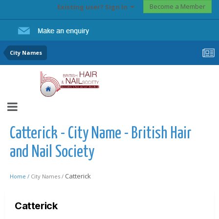
Become a Member
Existing user? Sign In
City Names
Catterick - City Name - British Hair
and Nail Society
Catterick
Home /
City Names /
Catterick