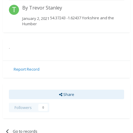
By
Trevor Stanley
54.37243 -1.62437 Yorkshire and the
January 2, 2021
Humber
.
Report Record
Share
Followers
0
Go to records