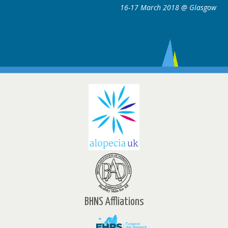
16-17 March 2018 @ Glasgow
ce
w
BHNS Affliations