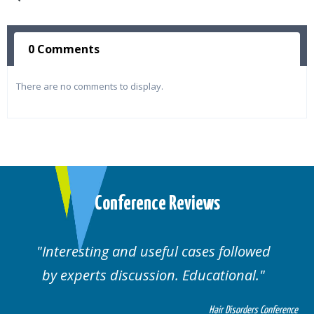
0 Comments
There are no comments to display.
Conference Reviews
Interesting and useful cases followed
by experts discussion. Educational.
Hair Disorders Conference