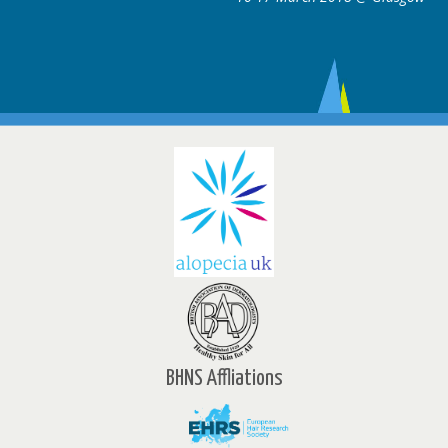
BHNS Affliations