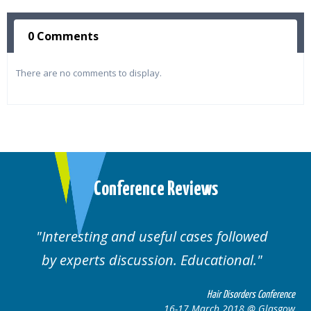
0 Comments
There are no comments to display.
Conference Reviews
followed
Well organised. Excellent variety
ional.
cases.
 Disorders Conference
Hair Disor
 2018 @ Glasgow
16-17 March 201