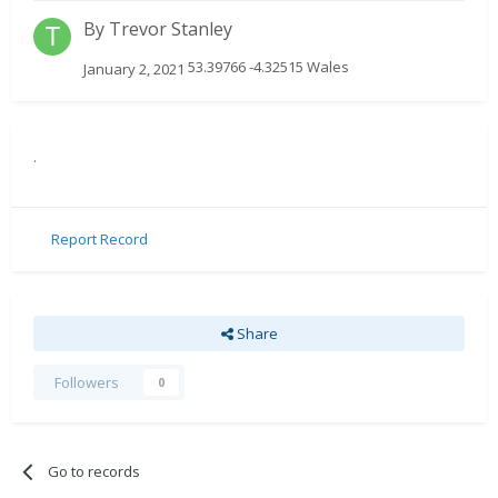
By
Trevor Stanley
53.39766 -4.32515 Wales
January 2, 2021
.
Report Record
Share
Followers
0
Go to records