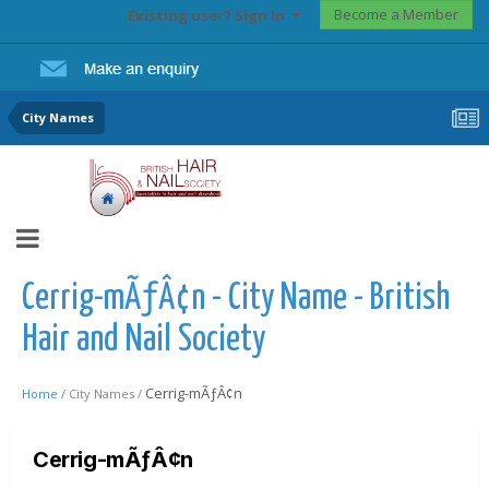
Become a Member
Existing user? Sign In
City Names
Cerrig-mÃƒÂ¢n - City Name - British
Hair and Nail Society
Cerrig-mÃƒÂ¢n
Home /
City Names /
Cerrig-mÃƒÂ¢n