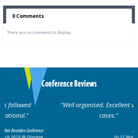
0 Comments
There are no comments to display.
Conference Reviews
Well organised. Excellent variety of
cases.
nce
Hair Disorders Conference
ow
16-17 March 2018 @ Glasgow