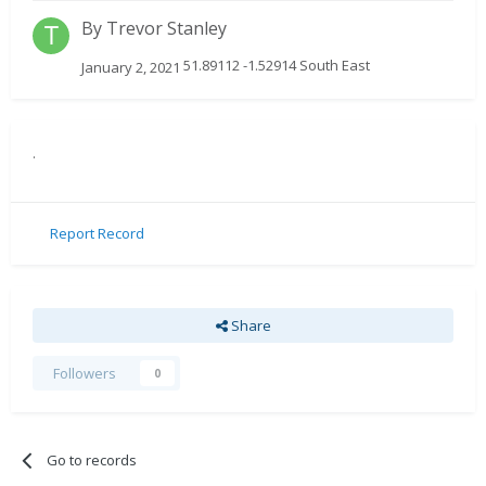
By
Trevor Stanley
51.89112 -1.52914 South East
January 2, 2021
.
Report Record
Share
Followers
0
Go to records