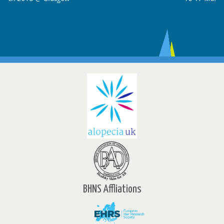
BHNS Affliations