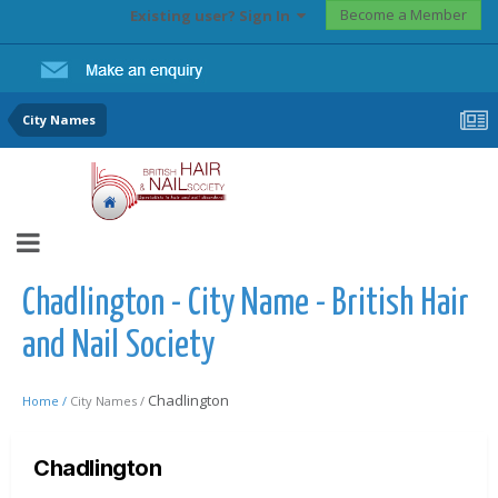
Become a Member
Existing user? Sign In
City Names
Chadlington - City Name - British Hair
and Nail Society
Chadlington
Home /
City Names /
Chadlington