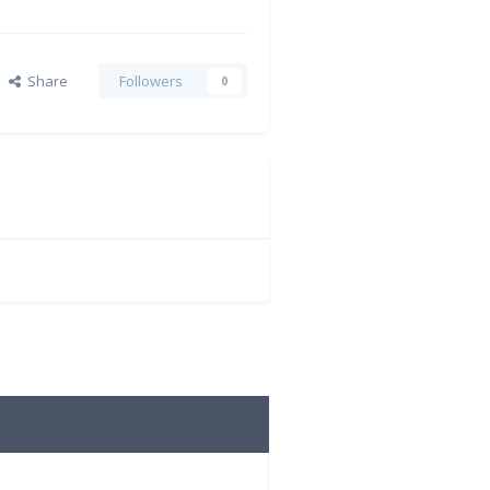
Share
Followers
0