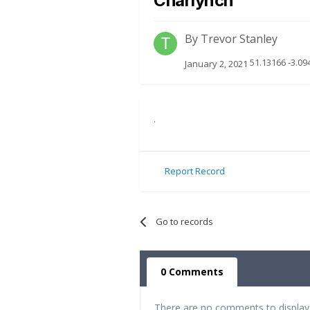
Charlynch
By
Trevor Stanley
51.13166 -3.09
January 2, 2021
.
Report Record
Go to records
0 Comments
There are no comments to display