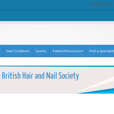
Existing user
Nail Conditions
Events
Patient Resources
Find a Specialist
 British Hair and Nail Society