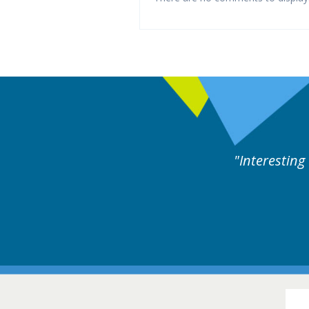
y experts discussion. Educational.
Hair Disorders Conference
16-17 March 2018 @ Glasgow