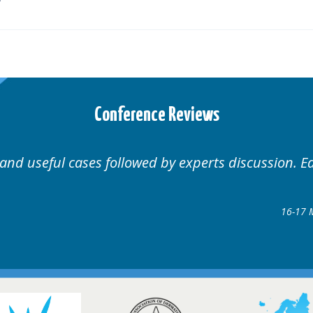
Conference Reviews
Well organised. Excellent variety of cases