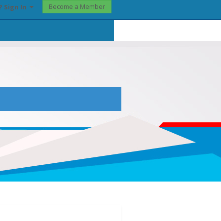
Become a Member
? Sign In