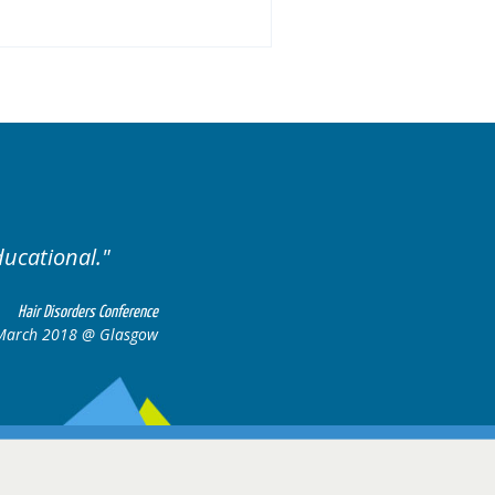
.
Excellent cases, it was
all together t
Hair Disorders Conference
16-17 March 2018 @ Glasgow