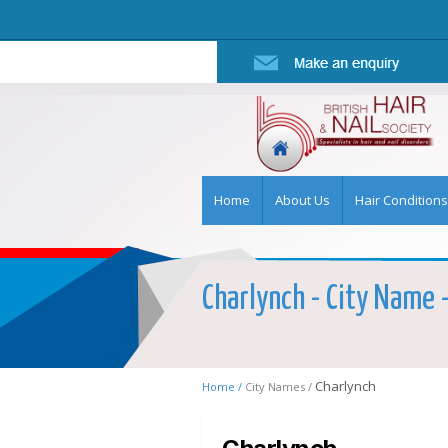
Home
About Us
Hair Conditions
Charlynch - City Name -
Charlynch
Home /
City Names /