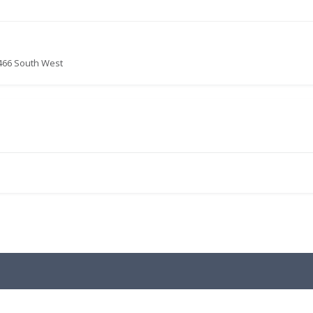
466 South West
.