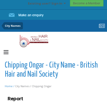
Become a Member
Existing user? Sign In
City Names
Chipping Ongar - City Name - British
Hair and Nail Society
Home /
City Names /
Chipping Ongar
Report