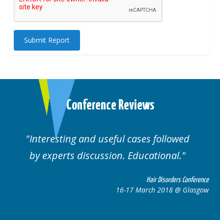
Submit Report
Conference Reviews
Interesting and useful cases followed
by experts discussion. Educational.
Hair Disorders Conference
16-17 March 2018 @ Glasgow
ce
w