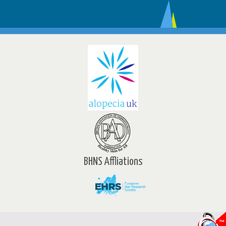
BHNS Affliations