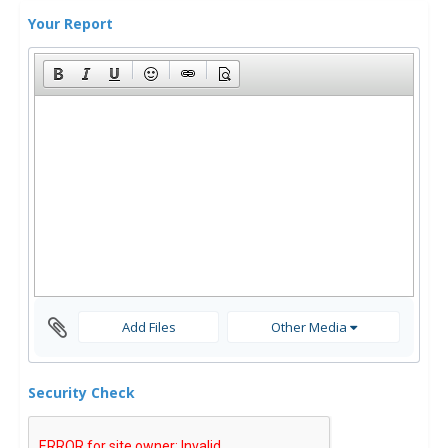
Your Report
Add Files
Other Media
Security Check