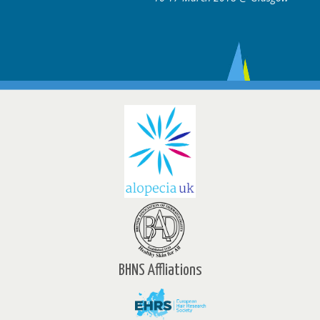
BHNS Affliations