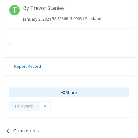
By
Trevor Stanley
56.82366 -5.09051 Scotland
January 2, 2021
.
Report Record
Share
Followers
0
Go to records