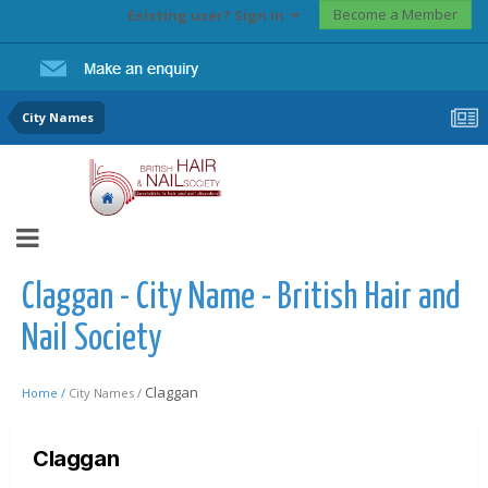
Become a Member
Existing user? Sign In
City Names
Claggan - City Name - British Hair and
Nail Society
Claggan
Home /
City Names /
Claggan