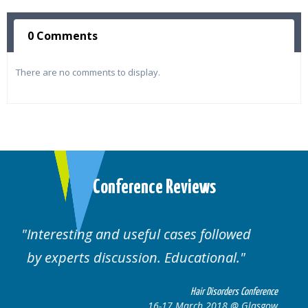
0 Comments
There are no comments to display.
Conference Reviews
lowed
Well organised. Excellent variety of
al.
cases.
rders Conference
Hair Disorders 
8 @ Glasgow
16-17 March 2018 @ 