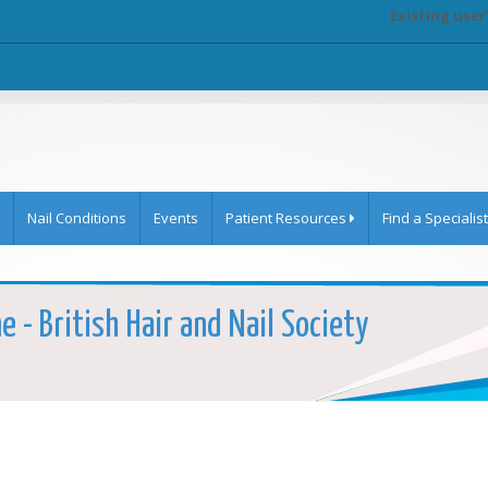
Existing user
Nail Conditions
Events
Patient Resources
Find a Specialist
 - British Hair and Nail Society