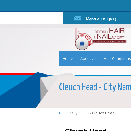
Home
About Us
Hair Conditions
Cleuch Head - City Name
Cleuch Head
Home /
City Names /