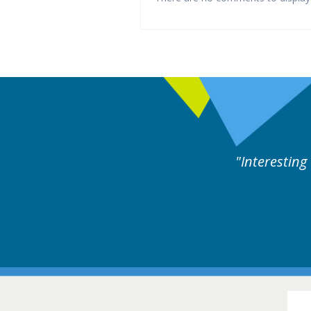
ne day covering different rare
Interesting
itions.
Hair Disorders Conference
16-17 March 2018 @ Glasgow