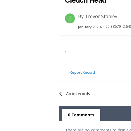
Cleuch Head
By
Trevor Stanley
55.38679 -2.64
January 2, 2021
.
Report Record
Go to records
0 Comments
There are no comments to display