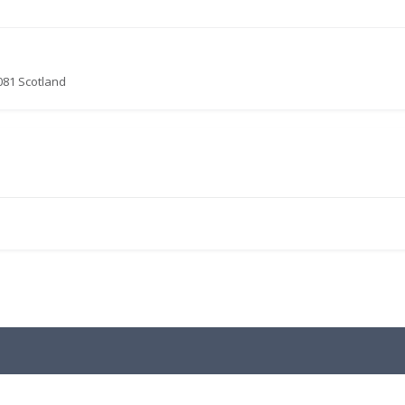
081 Scotland
.