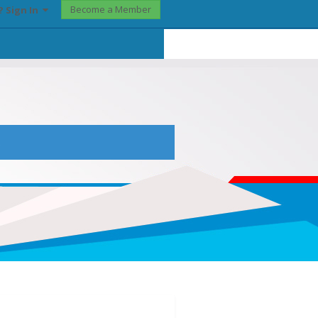
Become a Member
? Sign In