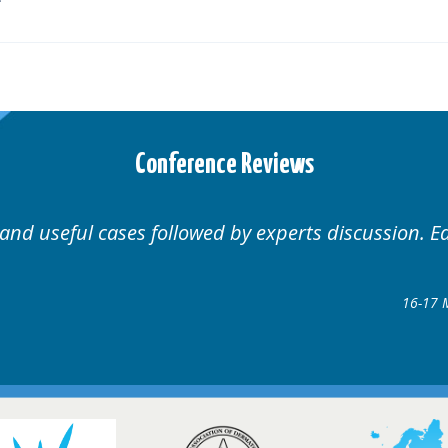
Conference Reviews
 and useful cases followed by experts discussion. E
16-17 