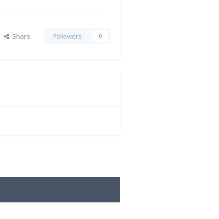
Share
Followers
0