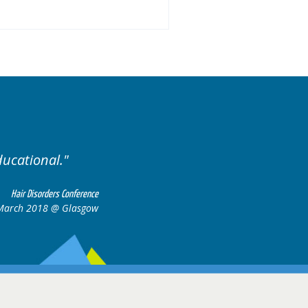
ducational.
Well organis
Hair Disorders Conference
March 2018 @ Glasgow