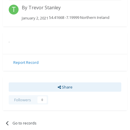
By
Trevor Stanley
54.41668 -7.19999 Northern Ireland
January 2, 2021
.
Report Record
Share
Followers
0
Go to records