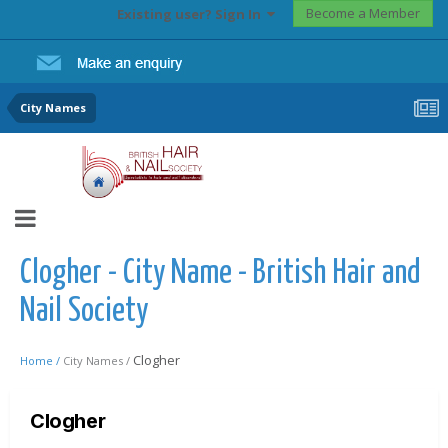
Become a Member
Existing user? Sign In
City Names
Clogher - City Name - British Hair and
Nail Society
Clogher
Home /
City Names /
Clogher