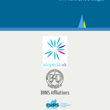
BHNS Affliations