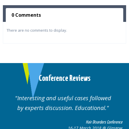
0 Comments
There are no comments to display.
Conference Reviews
ul cases followed
Well organised. Excelle
n. Educational.
cases.
Hair Disorders Conference
16-17 March 2018 @ Glasgow
16-1