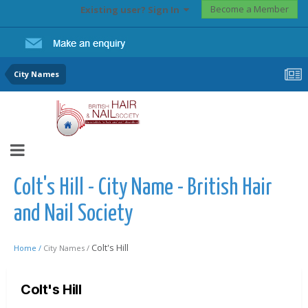
Become a Member
Existing user? Sign In
City Names
Colt's Hill - City Name - British Hair
and Nail Society
Colt's Hill
Home /
City Names /
Colt's Hill