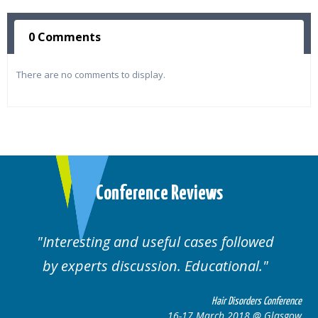
0 Comments
There are no comments to display.
Conference Reviews
d useful cases followed
Well organised. E
cussion. Educational.
cas
Hair Disorders Conference
16-17 March 2018 @ Glasgow