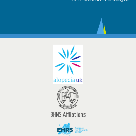
BHNS Affliations