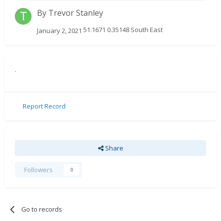
By
Trevor Stanley
51.1671 0.35148 South East
January 2, 2021
.
Report Record
Share
Followers
0
Go to records